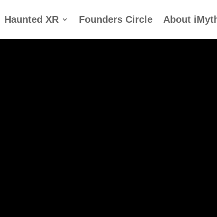
Haunted XR
Founders Circle
About iMyt