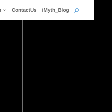
h
ContactUs
iMyth_Blog