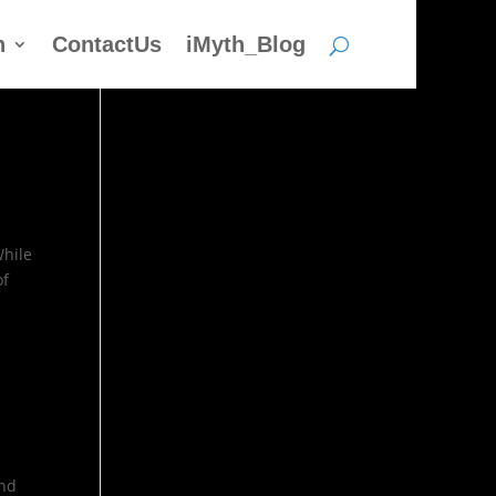
h
ContactUs
iMyth_Blog
While
of
and