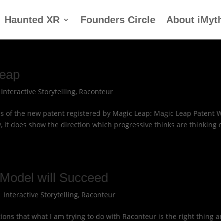
Haunted XR
Founders Circle
About iMyt
Leap
|
Interactive Storytelling
,
Raconteur
res of the new patent registered by Magic Leap: Magic Leap Patent 
, it does show the direction which progressive thinks are thinking 
Model will Succeed
|
Interactive Storytelling
,
Raconteur
ions that what I am trying to do with Raconteur is the right thing 