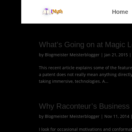
Home
What’s Going on at Magic 
by
Blogmeister Meisterblogger
|
Jan 21, 2015
This recent article explains some of the featu
a patent does not really mean anything directly
taking immersive, technologies. A...
Why Raconteur’s Business 
by
Blogmeister Meisterblogger
|
Nov 11, 2014
I look for occasional motivations and conformat