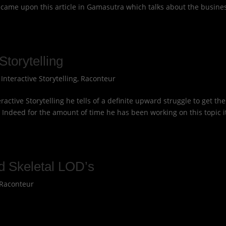
t came upon this article in Gamasutra which talks about the busine
Storytelling
|
Interactive Storytelling
,
Raconteur
active Storytelling he tells of a definite upward struggle to get the
d. Indeed for the amount of time he has been working on this topic i
d Skeletal LOD’s
Raconteur