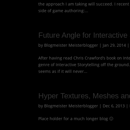
the approach I am taking will succeed. I recen
side of game authoring:...
Future Angle for Interactive 
by
Blogmeister Meisterblogger
|
Jan 29, 2014
After having read Chris Crawford’s book on Inter
genre of Interactive Storytelling off the groun
seems as if it will never...
Hyper Textures, Meshes an
by
Blogmeister Meisterblogger
|
Dec 6, 2013
|
Place holder for a much longer blog 🙂