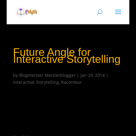
Future Angle for
Interactive Storytelling
by
Blogmeister Meisterblogger
|
Jan 29, 2014
|
Interactive Storytelling
,
Raconteur