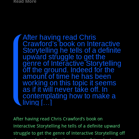
Read More
After having read Chris
Crawford’s book on Interactive
Storytelling he tells of a definite
upward struggle to get the
genre of Interactive Storytelling
off the ground. Indeed for the
amount of time he has been
working on this topic it seems
as if it will never take off. In
contemplating how to make a
living […]
After having read Chris Crawford’s book on
Interactive Storytelling he tells of a definite upward
struggle to get the genre of Interactive Storytelling off