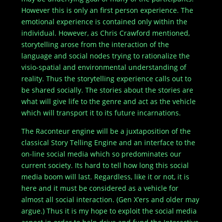
However this is only an first person experience. The
emotional experience is contained only within the
individual. However, as Chris Crawford mentioned,
storytelling arose from the interaction of the
language and social nodes trying to rationalize the
visio-spatial and environmental understanding of
reality. Thus the storytelling experience calls out to
be shared socially. The stories about the stories are
what will give life to the genre and act as the vehicle
which will transport it to its future incarnations.
The Raconteur engine will be a juxtaposition of the
classical Story Telling Engine and an interface to the
on-line social media which so predominates our
current society. Its hard to tell how long this social
media boom will last. Regardless, like it or not, it is
here and it must be considered as a vehicle for
almost all social interaction. (Gen X’ers and older may
argue.) Thus it is my hope to exploit the social media