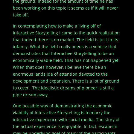
the ground. Indeed for the amount of time he has
been working on this topic it seems as if it will never
take off.
In contemplating how to make a living off of
Interactive Storytelling I came to the quick realization
that indeed there is no market. The field is just in its
infancy. What the field really needs is a vehicle that
demonstrates that Interactive Storytelling to be an
economically viable field. That has not happened yet.
When that does however, I believe there be an
enormous landslide of attention devoted to the
development and expansion. There is a lot of ground
to cover. The idealistic dreams of pioneer is still a
pipe dream away.
One possible way of demonstrating the economic
viability of Interactive Storytelling is to marry the
interactive experience with social media. The story of
the actual experience is enjoyable. In fact, escapism
may be underlying goal of many of the participants.