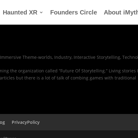
Haunted XR
Founders Circle
About iMyt
Immersive Theme-worlds
,
Industry
,
Interactive Storytelling
,
Techno
ing the organization called “Future Of Storytelling.” Living stories 
rticles but there is a lot of talk of combing games with traditional
log
PrivacyPolicy