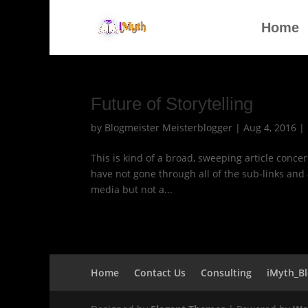
Home
Future of Storytelling
by
Blogmeister Meisterblogger
|
Aug 4, 2016
|
This is kind of a broad, sweeping article concern
have not gone through all of the sub-links and a
media but not a...
Home
Contact Us
Consulting
iMyth_B