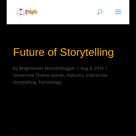
Future of Storytelling
by
Blogmeister Meisterblogger
|
Aug 4, 2016
|
Immersive Theme-worlds
,
Industry
,
Interactive
Storytelling
,
Technology