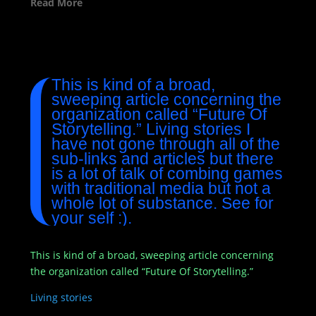
Read More
This is kind of a broad,
sweeping article concerning the
organization called “Future Of
Storytelling.” Living stories I
have not gone through all of the
sub-links and articles but there
is a lot of talk of combing games
with traditional media but not a
whole lot of substance. See for
your self :).
This is kind of a broad, sweeping article concerning
the organization called “Future Of Storytelling.”
Living stories