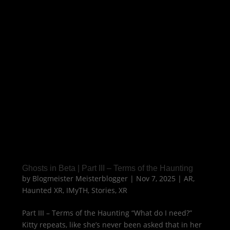
Ghosts in Beta | Part III – Terms of the Haunting
by
Blogmeister Meisterblogger
|
Nov 7, 2025
|
AR
,
Haunted XR
,
IMyTH
,
Stories
,
XR
Part III – Terms of the Haunting “What do I need?”
Kitty repeats, like she’s never been asked that in her