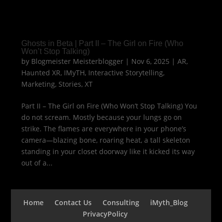
Ghosts in Beta | Part II – The Girl on Fire (Who
Won’t Stop Talking)
by
Blogmeister Meisterblogger
|
Nov 6, 2025
|
AR
,
Haunted XR
,
IMyTH
,
Interactive Storytelling
,
Marketing
,
Stories
,
XT
Part II – The Girl on Fire (Who Won’t Stop Talking) You
do not scream. Mostly because your lungs go on
strike. The flames are everywhere in your phone’s
camera—blazing bone, roaring heat, a tall skeleton
standing in your closet doorway like it kicked its way
out of a...
Home
Contact Us
Consulting
iMyth_Blog
PrivacyPolicy