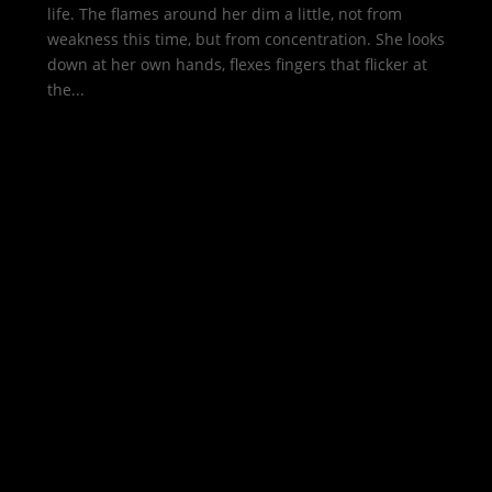
life. The flames around her dim a little, not from
weakness this time, but from concentration. She looks
down at her own hands, flexes fingers that flicker at
the...