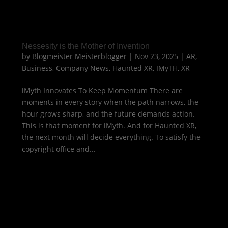
Nessesity is the Mother of Invention
by
Blogmeister Meisterblogger
|
Nov 23, 2025
|
AR
,
Business
,
Company News
,
Haunted XR
,
IMyTH
,
XR
iMyth Innovates To Keep Momentum There are
moments in every story when the path narrows, the
hour grows sharp, and the future demands action.
This is that moment for iMyth. And for Haunted XR,
the next month will decide everything. To satisfy the
copyright office and...