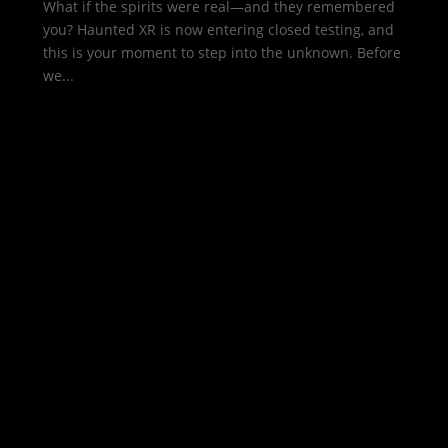
What if the spirits were real—and they remembered
you? Haunted XR is now entering closed testing, and
this is your moment to step into the unknown. Before
we...