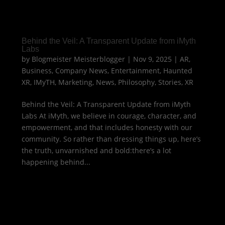
Behind the Veil: A Transparent Update from iMyth
Labs
by
Blogmeister Meisterblogger
|
Nov 9, 2025
|
AR
,
Business
,
Company News
,
Entertainment
,
Haunted
XR
,
IMyTH
,
Marketing
,
News
,
Philosophy
,
Stories
,
XR
Behind the Veil: A Transparent Update from iMyth
Labs At iMyth, we believe in courage, character, and
empowerment, and that includes honesty with our
community. So rather than dressing things up, here’s
the truth, unvarnished and bold:there’s a lot
happening behind...