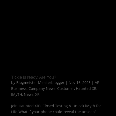
Tickle is ready. Are You?
by
Blogmeister Meisterblogger
|
Nov 16, 2025
|
AR
,
Business
,
Company News
,
Customer
,
Haunted XR
,
IMyTH
,
News
,
XR
Join Haunted XR’s Closed Testing & Unlock iMyth for
Life What if your phone could reveal the unseen?