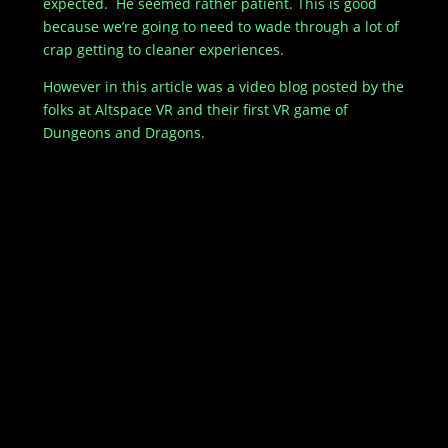
expected. He seemed rather patient. This is good
because we’re going to need to wade through a lot of
crap getting to cleaner experiences.
However in this article was a video blog posted by the
folks at Altspace VR and their first VR game of
Dungeons and Dragons.