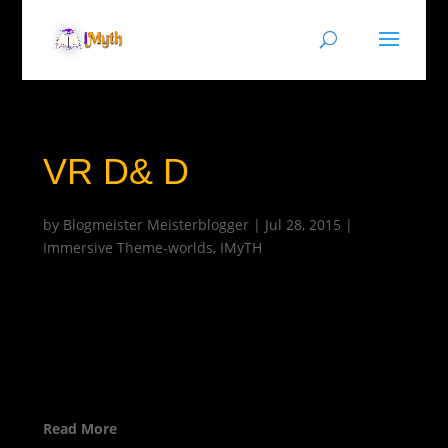
VR D& D
by
Blogmeister Meisterblogger
|
Jul 28, 2015
|
Immersive Theme-worlds
,
IMyTH
Read More