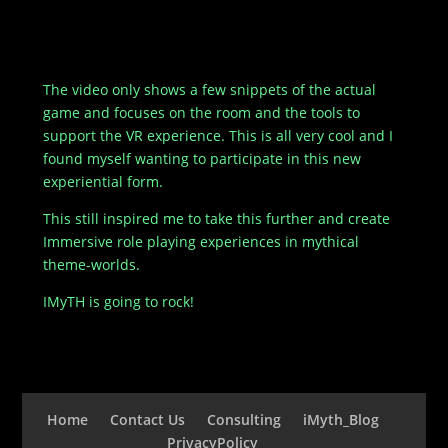
The video only shows a few snippets of the actual
game and focuses on the room and the tools to
support the VR experience. This is all very cool and I
found myself wanting to participate in this new
experiential form.
This still inspired me to take this further and create
Immersive role playing experiences in mythical
theme-worlds.
IMyTH is going to rock!
Home
Contact Us
Consulting
iMyth_Blog
PrivacyPolicy