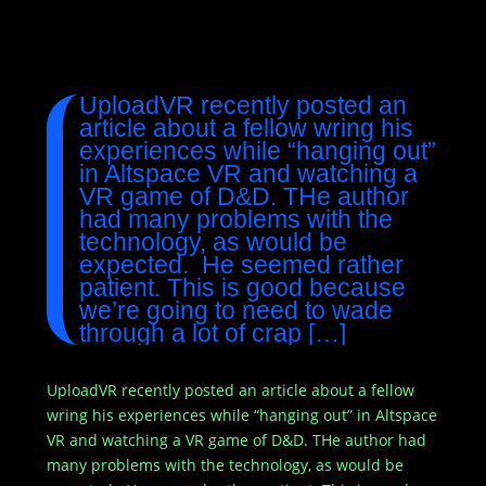
UploadVR recently posted an
article about a fellow wring his
experiences while “hanging out”
in Altspace VR and watching a
VR game of D&D. THe author
had many problems with the
technology, as would be
expected. He seemed rather
patient. This is good because
we’re going to need to wade
through a lot of crap […]
UploadVR recently posted an article about a fellow
wring his experiences while “hanging out” in Altspace
VR and watching a VR game of D&D. THe author had
many problems with the technology, as would be