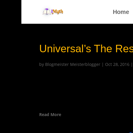
Home
Universal’s The Re
by
Blogmeister Meisterblogger
|
Oct 28, 2016
Read More