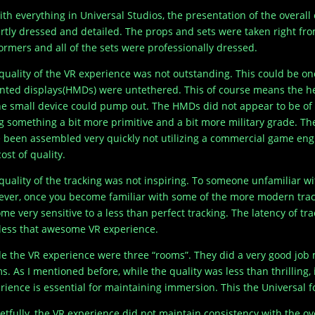
ith everything in Universal Studios, the presentation of the overa
rtly dressed and detailed. The props and sets were taken right fro
ormers and all of the sets were professionally dressed.
quality of the VR experience was not outstanding. This could be one
ted displays(HMDs) were untethered. This of course means the 
he small device could pump out. The HMDs did not appear to be of
g something a bit more primitive and a bit more military grade. T
 been assembled very quickly not utilizing a commercial game engin
ost of quality.
quality of the tracking was not inspiring. To someone unfamiliar w
ver, once you become familiar with some of the more modern tracki
me very sensitive to a less than perfect tracking. The latency of t
 less that awesome VR experience.
de the VR experience were three “rooms”. They did a very good job m
s. As I mentioned before, while the quality was less than thrilling,
rience is essential for maintaining immersion. This the Universal fo
etfully, the VR experience did not maintain consistency with the ov