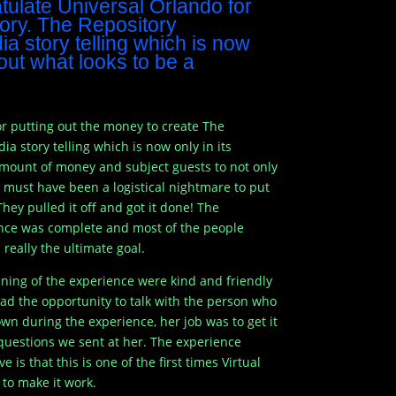
ratulate Universal Orlando for
tory. The Repository
a story telling which is now
l out what looks to be a
 for putting out the money to create The
a story telling which is now only in its
amount of money and subject guests to not only
It must have been a logistical nightmare to put
hey pulled it off and got it done! The
ience was complete and most of the people
really the ultimate goal.
nning of the experience were kind and friendly
had the opportunity to talk with the person who
wn during the experience, her job was to get it
questions we sent at her. The experience
is that this is one of the first times Virtual
to make it work.