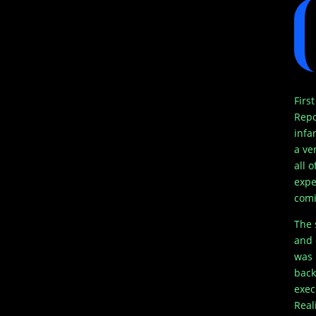
Firs
Repo
infa
a ve
all 
expe
comi
The 
and 
was 
back
exec
Real