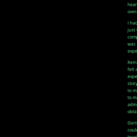
hear
over
I ha
just
comp
was 
expe
Rein
felt 
expe
stor
to m
to m
admi
obta
Duri
coul
touc