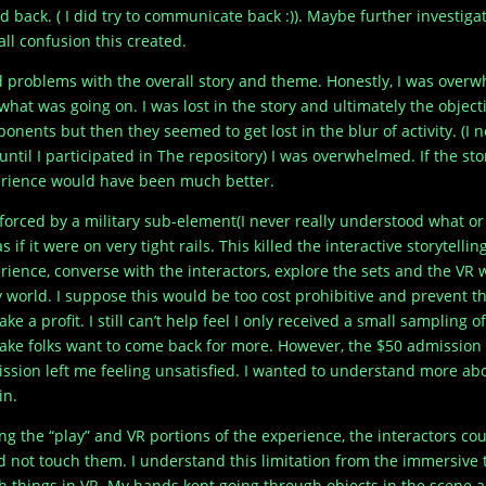
d back. ( I did try to communicate back :)). Maybe further investigat
all confusion this created.
d problems with the overall story and theme. Honestly, I was ove
 what was going on. I was lost in the story and ultimately the obje
onents but then they seemed to get lost in the blur of activity. (I 
until I participated in The repository) I was overwhelmed. If the stor
rience would have been much better.
forced by a military sub-element(I never really understood what or
as if it were on very tight rails. This killed the interactive storytell
rience, converse with the interactors, explore the sets and the VR
y world. I suppose this would be too cost prohibitive and prevent 
ake a profit. I still can’t help feel I only received a small sampling
ake folks want to come back for more. However, the $50 admission
ssion left me feeling unsatisfied. I wanted to understand more abou
in.
ng the “play” and VR portions of the experience, the interactors cou
d not touch them. I understand this limitation from the immersive t
h things in VR. My hands kept going through objects in the scene a