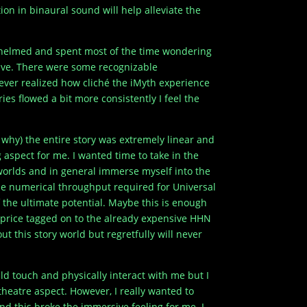
ion in binaural sound will help alleviate the
rwhelmed and spent most of the time wondering
ctive. There were some recognizable
never realized how cliché the iMyth experience
ies flowed a bit more consistently I feel the
 why) the entire story was extremely linear and
ing aspect for me. I wanted time to take in the
 worlds and in general immerse myself into the
the numerical throughput required for Universal
 of the ultimate potential. Maybe this is enough
 price tagged on to the already expensive HHN
t this story world but regretfully will never
ld touch and physically interact with me but I
heatre aspect. However, I really wanted to
nd this broke the immersive feeling for me. I