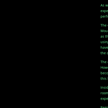
As w
expe
perf
The 
Moun
as t
usin
have
the c
The 
Howe
beco
this
Insi
room
expe
Regr