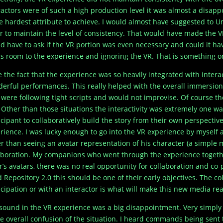
ractors were of such a high production level it was almost a disapp
he hardest attribute to achieve. I would almost have suggested to U
r to maintain the level of consistency. That would have made the V
d have to ask if the VR portion was even necessary and could it ha
s room to the experience and ignoring the VR. That is something on
ve the fact that the experience was so heavily integrated with inter
erful performances. This really helped with the overall immersion. 
 were following tight scripts and would not improvise. Of course th
. Other than those situations the interactivity was extremely one way
icipant to collaboratively build the story from their own perspectiv
rience. I was lucky enough to go into the VR experience by myself a
r than seeing an avatar representation of his character (a simple 
aboration. My companions who went through the experience togeth
r’s avatars, there was no real opportunity for collaboration and co-p
d Repository 2.0 this should be one of their early objectives. The c
icipation or with an interactor is what will make this new media rea
sound in the VR experience was a big disappointment. Very simpl
he overall confusion of the situation. I heard commands being sent 