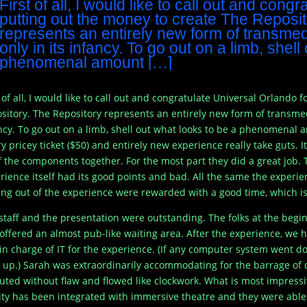
First of all, I would like to call out and cong
putting out the money to create The Reposi
represents an entirely new form of transmedi
only in its infancy. To go out on a limb, shel
phenomenal amount […]
t of all, I would like to call out and congratulate Universal Orlando
sitory. The Repository represents an entirely new form of transmedi
ncy. To go out on a limb, shell out what looks to be a phenomenal 
ry pricey ticket ($50) and entirely new experience really take guts. 
of the components together. For the most part they did a great job. T
rience itself had its good points and bad. All the same the exper
ng out of the experience were rewarded with a good time, which is 
staff and the presentation were outstanding. The folks at the begi
offered an almost pub-like waiting area. After the experience, we 
in charge of IT for the experience. (If any computer system went do
 up.) Sarah was extraordinarily accommodating for the barrage of 
uted without flaw and flowed like clockwork. What is most impressive 
ity has been integrated with immersive theatre and they were able 