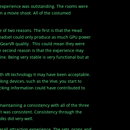
ll experience was outstanding. The rooms were
m a movie shoot. All of the costumed
 of two reasons. The first is that the Head
headset could only produce as much GPU power
 GearVR quality . This could mean they were
he second reason is that the experience may
e. Being very stable is very functional but at
ith VR technology it may have been acceptable.
ng devices, such as the Vive, you start to
racking information could have contributed to
aintaining a consistency with all of the three
 it was consistent. Consistency through the
lks did very well.
erall attraction experience. The sets, props and