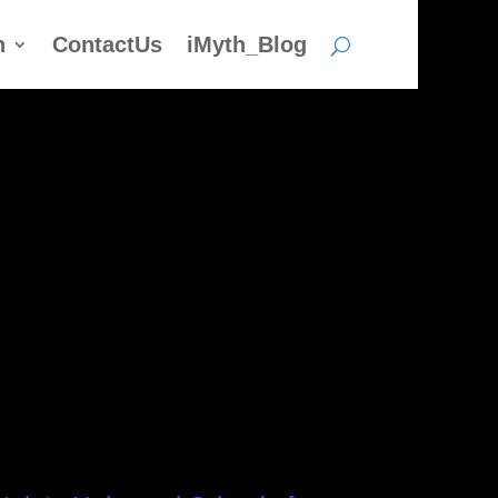
h
ContactUs
iMyth_Blog