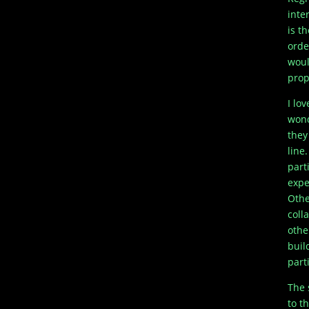
inte
is t
orde
woul
prop
I lo
wond
they
line
part
expe
Othe
coll
othe
buil
part
The 
to t