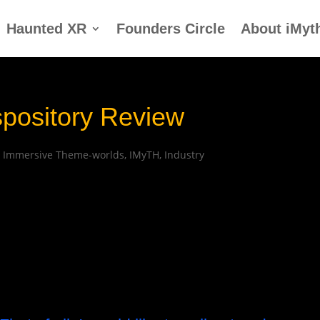
Haunted XR
Founders Circle
About iMyt
spository Review
|
Immersive Theme-worlds
,
IMyTH
,
Industry