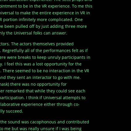
ointment to be in the VR experience. To me this
niversal to make the entire experience in VR in
R portion infinitely more complicated. One
ve been pulled off by just adding three more
ly the Universal folks can answer.
actors. The actors themselves provided
Regretfully all of the performances felt as if
ere were breaks to keep unruly participants in
. I feel this was a lost opportunity for the
e. There seemed to be no interaction in the VR
nd they sent an interactor to go with me.
mask) there was no opportunity for
er remarked that while they could see each
articipation. I think if Universal attempts to
ollaborative experience either through co-
lly succeed.
y the sound was cacophonous and contributed
to me but was really unsure if I was being