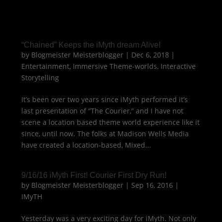
“Chained” Keeps the iMyth dream Alive!
by
Blogmeister Meisterblogger
|
Dec 6, 2018
|
Entertainment
,
Immersive Theme-worlds
,
Interactive
Storytelling
It’s been over two years since iMyth performed it’s
last presentation of “The Courier,” and I have not
scene a location based theme world experience like it
since, until now. The folks at Madison Wells Media
have created a location-based, Mixed...
9/16/16 iMyth First! Courier First Dry Run!
by
Blogmeister Meisterblogger
|
Sep 16, 2016
|
IMyTH
Yesterday was a very exciting day for iMyth. Not only