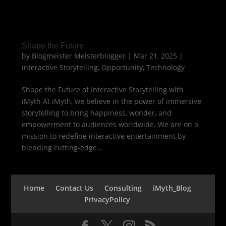
Shape the Future
by
Blogmeister Meisterblogger
|
Mar 21, 2025
|
Interactive Storytelling
,
Opportunity
,
Technology
Shape the Future of Interactive Storytelling with
iMyth At iMyth, we believe in the power of immersive
storytelling to bring happiness, wonder, and
empowerment to audiences worldwide. We are on a
mission to redefine interactive entertainment by
blending cutting-edge...
Home
Contact Us
Consulting
iMyth_Blog
PrivacyPolicy