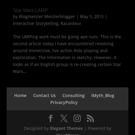
Star Wars LARP
by
Blogmeister Meisterblogger
|
May 5, 2015
|
Interactive Storytelling
,
Raconteur
The LARPing work must be going ape nuts. This is the
second article today I have encountered revolving
around Immersive, live action Role playing and
exploration. The information is sketchy. However, It
looks as if an English group is re-creating certain Star
Wars...
Home
Contact Us
Consulting
iMyth_Blog
PrivacyPolicy
Designed by
Elegant Themes
| Powered by