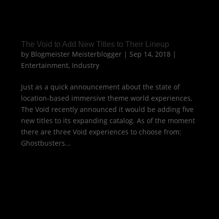
The Void to Add New Titles to Their Lineup
by
Blogmeister Meisterblogger
|
Sep 14, 2018
|
Entertainment
,
Industry
Just as a quick announcement about the state of
location-based immersive theme world experiences,
The Void recently announced it would be adding five
new titles to its expanding catalog. As of the moment
there are three Void experiences to choose from:
Ghostbusters...