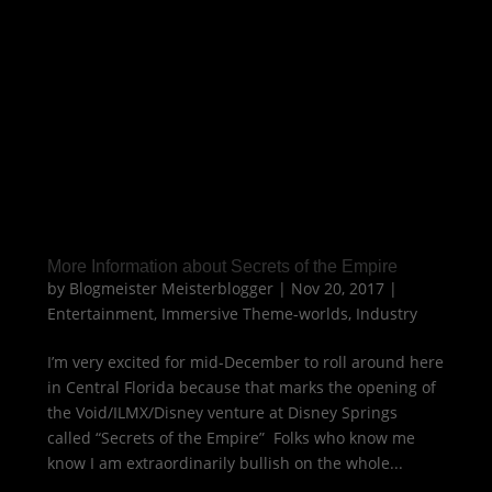
More Information about Secrets of the Empire
by
Blogmeister Meisterblogger
|
Nov 20, 2017
|
Entertainment
,
Immersive Theme-worlds
,
Industry
I’m very excited for mid-December to roll around here
in Central Florida because that marks the opening of
the Void/ILMX/Disney venture at Disney Springs
called “Secrets of the Empire” Folks who know me
know I am extraordinarily bullish on the whole...