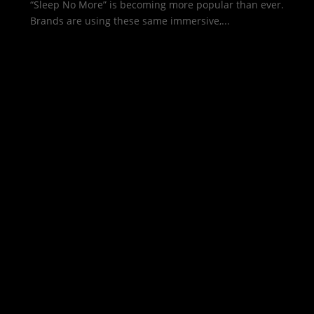
“Sleep No More” is becoming more popular than ever.
Brands are using these same immersive,...