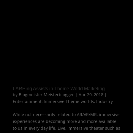
LARPing Assists in Theme World Marketing
by
Blogmeister Meisterblogger
|
Apr 20, 2018
|
Entertainment
,
Immersive Theme-worlds
,
Industry
While not necessarily related to AR/VR/MR, immersive
experiences are becoming more and more available
to us in every day life. Live, immersive theater such as