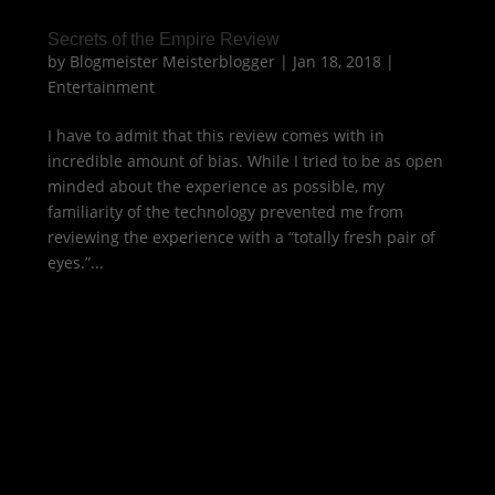
Secrets of the Empire Review
by
Blogmeister Meisterblogger
|
Jan 18, 2018
|
Entertainment
I have to admit that this review comes with in
incredible amount of bias. While I tried to be as open
minded about the experience as possible, my
familiarity of the technology prevented me from
reviewing the experience with a “totally fresh pair of
eyes.”...