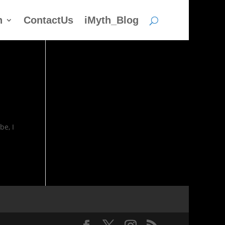
h
ContactUs
iMyth_Blog
be, I