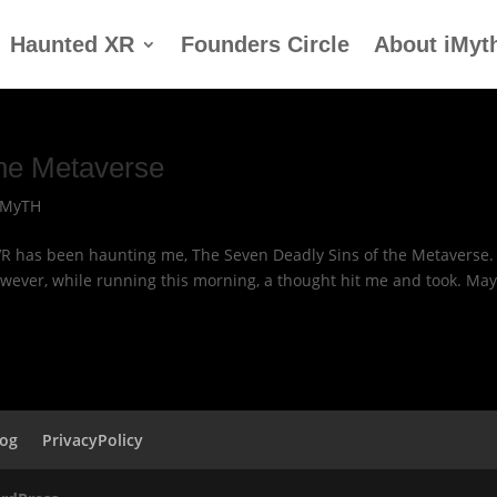
Haunted XR
Founders Circle
About iMyt
the Metaverse
IMyTH
VR has been haunting me, The Seven Deadly Sins of the Metaverse.
owever, while running this morning, a thought hit me and took. May
log
PrivacyPolicy