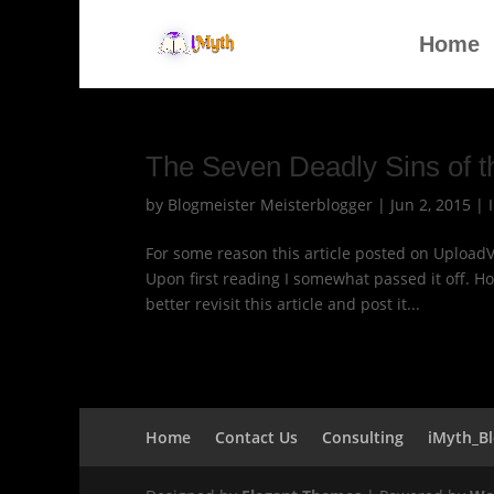
Home
The Seven Deadly Sins of 
by
Blogmeister Meisterblogger
|
Jun 2, 2015
|
For some reason this article posted on Upload
Upon first reading I somewhat passed it off. H
better revisit this article and post it...
Home
Contact Us
Consulting
iMyth_B