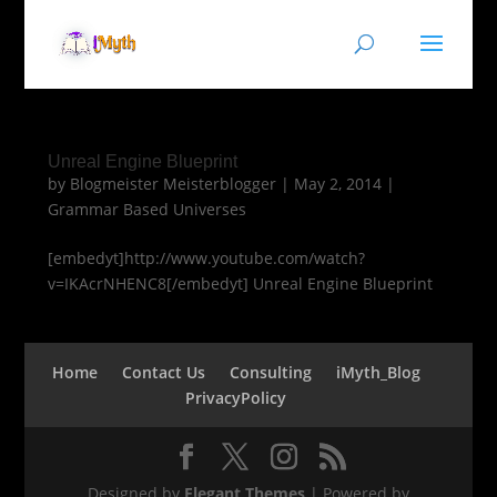
Unreal Engine Blueprint
by
Blogmeister Meisterblogger
|
May 2, 2014
|
Grammar Based Universes
[embedyt]http://www.youtube.com/watch?
v=IKAcrNHENC8[/embedyt] Unreal Engine Blueprint
Home
Contact Us
Consulting
iMyth_Blog
PrivacyPolicy
Designed by
Elegant Themes
| Powered by