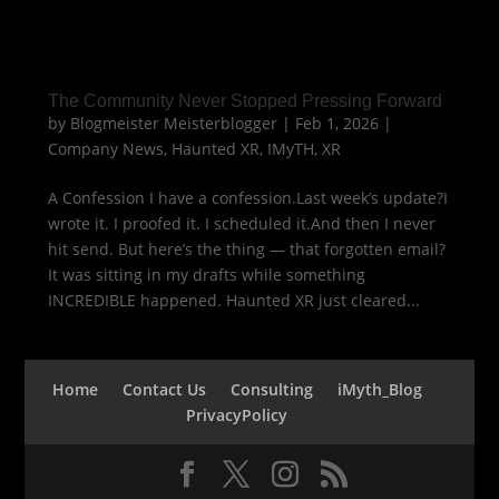
The Community Never Stopped Pressing Forward
by
Blogmeister Meisterblogger
|
Feb 1, 2026
|
Company News
,
Haunted XR
,
IMyTH
,
XR
A Confession I have a confession.Last week’s update?I
wrote it. I proofed it. I scheduled it.And then I never
hit send. But here’s the thing — that forgotten email?
It was sitting in my drafts while something
INCREDIBLE happened. Haunted XR just cleared...
Home
Contact Us
Consulting
iMyth_Blog
PrivacyPolicy