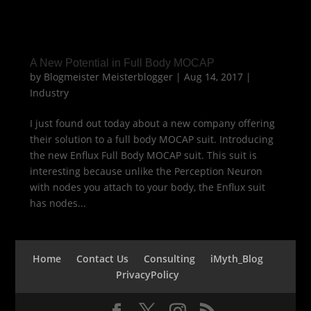
A New Potential in Full Body MOCAP
by
Blogmeister Meisterblogger
|
Aug 14, 2017
|
Industry
I just found out today about a new company offering
their solution to a full body MOCAP suit. Introducing
the new Enflux Full Body MOCAP suit. This suit is
interesting because unlike the Perception Neuron
with nodes you attach to your body, the Enflux suit
has nodes...
Home
Contact Us
Consulting
iMyth_Blog
PrivacyPolicy