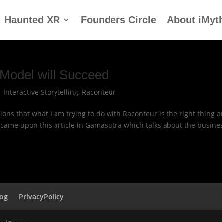
Haunted XR
Founders Circle
About iMyt
Model will Succeed
|
Interactive Storytelling
,
Raconteur
ions that what I am trying to do with Raconteur is the right thing 
t came upon this article in Gamasutra which talks about the busine
log
PrivacyPolicy