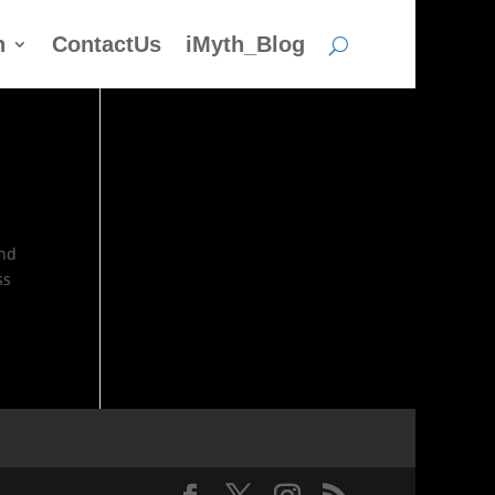
h
ContactUs
iMyth_Blog
and
ss