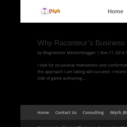
Home
Why Raconteur’s Business 
by
Blogmeister Meisterblogger
|
Nov 11, 2014
I look for occasional motivations and conformat
the approach I am taking will succeed. I recen
side of game authoring:...
Home
Contact Us
Consulting
iMyth_B