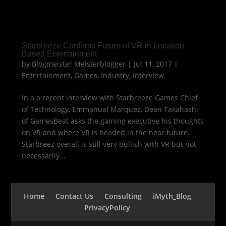
Starbreeze Confirms Future of VR in Location
Based Entertainment
by
Blogmeister Meisterblogger
|
Jul 11, 2017
|
Entertainment
,
Games
,
Industry
,
Interview
In a a recent interview with Starbreeze Games Chief
of Technology, Emmanual Marquez, Dean Takahashi
of GamesBeat asks the gaming executive his thoughts
on VR and where VR is headed in the near future.
Starbreez overall is still very bullish with VR but not
necessarily...
Home
Contact Us
Consulting
iMyth_Blog
PrivacyPolicy