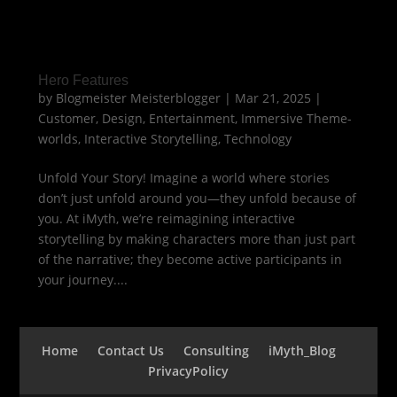
Hero Features
by
Blogmeister Meisterblogger
|
Mar 21, 2025
|
Customer
,
Design
,
Entertainment
,
Immersive Theme-
worlds
,
Interactive Storytelling
,
Technology
Unfold Your Story! Imagine a world where stories
don’t just unfold around you—they unfold because of
you. At iMyth, we’re reimagining interactive
storytelling by making characters more than just part
of the narrative; they become active participants in
your journey....
Home
Contact Us
Consulting
iMyth_Blog
PrivacyPolicy