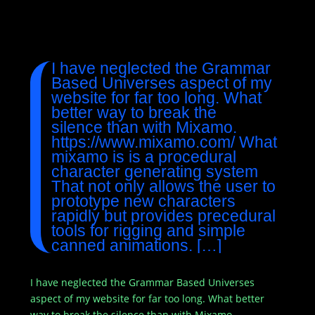
I have neglected the Grammar
Based Universes aspect of my
website for far too long. What
better way to break the
silence than with Mixamo.
https://www.mixamo.com/ What
mixamo is is a procedural
character generating system
That not only allows the user to
prototype new characters
rapidly but provides precedural
tools for rigging and simple
canned animations. […]
I have neglected the Grammar Based Universes
aspect of my website for far too long. What better
way to break the silence than with Mixamo.