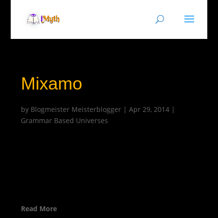
Mixamo
by
Blogmeister Meisterblogger
|
Apr 29, 2014
|
Grammar Based Universes
Read More