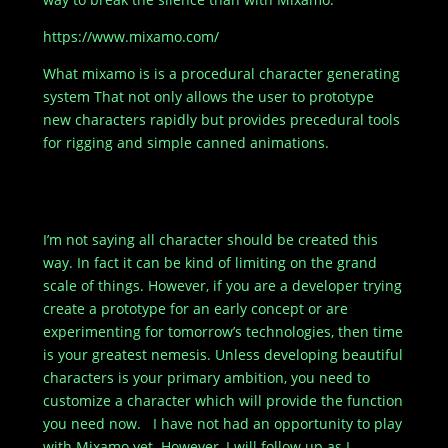
https://www.mixamo.com/
What mixamo is is a procedural character generating
system That not only allows the user to prototype
new characters rapidly but provides precedural tools
for rigging and simple canned animations.
[embedyt]http://www.youtube.com/watch?
v=wp9FB6NQu1U[/embedyt]
I’m not saying all character should be created this
way. In fact it can be kind of limiting on the grand
scale of things. However, if you are a developer trying
create a prototype for an early concept or are
experimenting for tomorrow’s technologies, then time
is your greatest nemesis. Unless developing beautiful
characters is your primary ambition, you need to
customize a character which will provide the function
you need now. I have not had an opportunity to play
with Mixamo yet. However, I will follow up as I