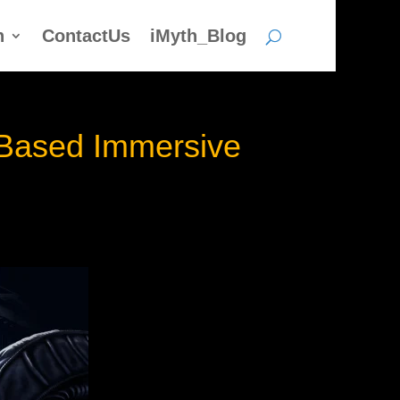
h
ContactUs
iMyth_Blog
n Based Immersive