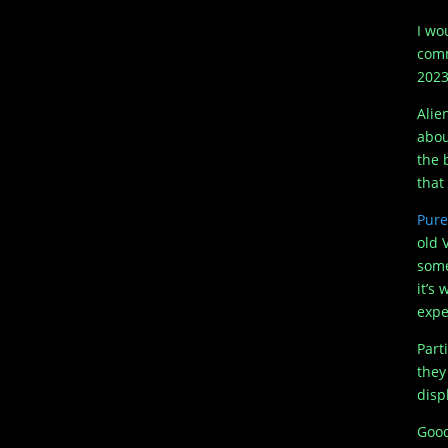
I wo
comm
2023
Alie
abou
the 
that
Pure
old 
some
it’s
expe
Part
they
disp
Good