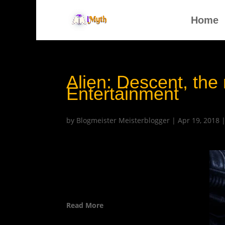
Home
Alien: Descent, the
Entertainment
by
Blogmeister Meisterblogger
|
Apr 19, 2018
Read More