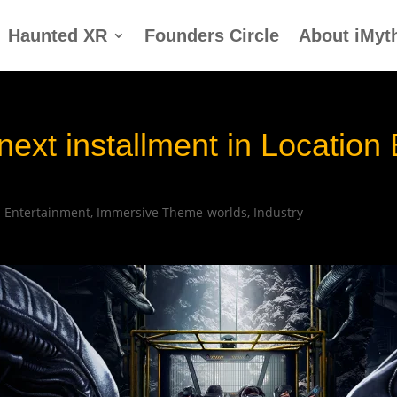
Haunted XR
Founders Circle
About iMyt
 next installment in Locatio
|
Entertainment
,
Immersive Theme-worlds
,
Industry