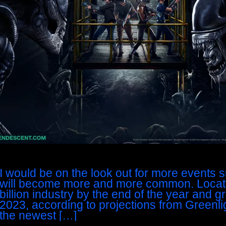
I would be on the look out for more events su
will become more and more common. Locat
billion industry by the end of the year and gr
2023, according to projections from Greenli
the newest […]