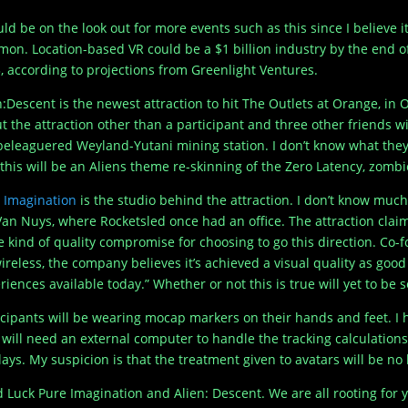
uld be on the look out for more events such as this since I believe
on. Location-based VR could be a $1 billion industry by the end of
, according to projections from Greenlight Ventures.
n:Descent is the newest attraction to hit The Outlets at Orange, i
t the attraction other than a participant and three other friends wi
beleaguered Weyland-Yutani mining station. I don’t know what they w
 this will be an Aliens theme re-skinning of the Zero Latency, zomb
 Imagination
is the studio behind the attraction. I don’t know muc
Van Nuys, where Rocketsled once had an office. The attraction claim
 kind of quality compromise for choosing to go this direction. Co
 wireless, the company believes it’s achieved a visual quality as goo
riences available today.” Whether or not this is true will yet to be 
icipants will be wearing mocap markers on their hands and feet. I 
 will need an external computer to handle the tracking calculation
lays. My suspicion is that the treatment given to avatars will be no
 Luck Pure Imagination and Alien: Descent. We are all rooting for y