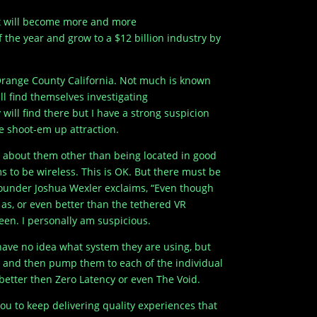
 it will become more and more
 the year and grow to a $12 billion industry by
n Orange County California. Not much is known
ll find themselves investigating
ill find there but I have a strong suspicion
ie shoot-em up attraction.
h about them other than being located in good
s to be wireless. This is OK. But there must be
-founder Joshua Wexler exclaims, “Even though
d as, or even better than the tethered VR
seen. I personally am suspicious.
have no idea what system they are using, but
s and then pump them to each of the individual
 better then Zero Latency or even The Void.
ou to keep delivering quality experiences that