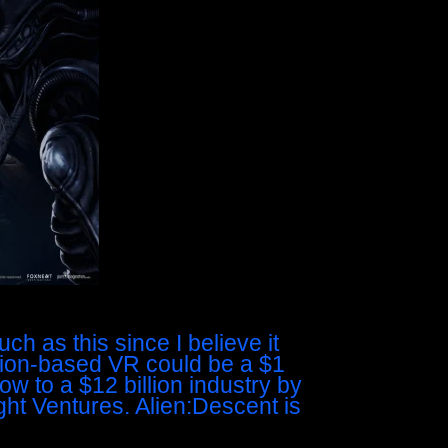
ch as this since I believe it
ion-based VR could be a $1
ow to a $12 billion industry by
ght Ventures. Alien:Descent is